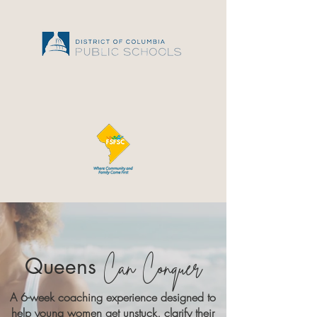
Queens
Can Conquer
A 6-week coaching experience designed to
help young women get unstuck, clarify their