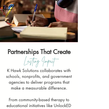
Partnerships That Create
Lasting Impact
K Hawk Solutions collaborates with
schools, nonprofits, and government
agencies to deliver programs that
make a measurable difference.
From community-based therapy to
educational initiatives like UnlockED