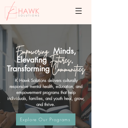
Minds,
Empowering
Elevating
Futures
.
,
Transforming
Communities
K Hawk Solutions delivers culturally
responsive mental health, education, and
empowerment programs that help
individuals, families, and youth heal, grow,
and thrive.
Explore Our Programs