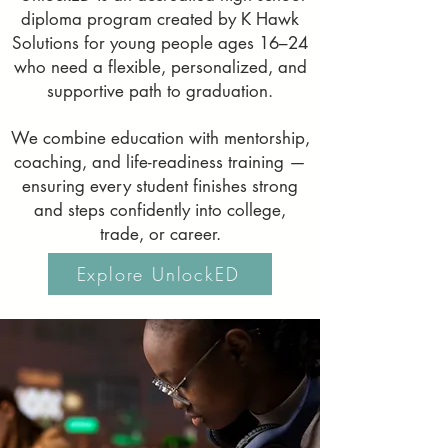
diploma program created by K Hawk
Solutions for young people ages 16–24
who need a flexible, personalized, and
supportive path to graduation.
We combine education with mentorship,
coaching, and life-readiness training —
ensuring every student finishes strong
and steps confidently into college,
trade, or career.
Explore UnlockED