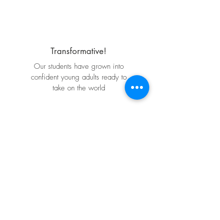
Transformative!
Our students have grown into
confident young adults ready to
take on the world
Program Partner
Life Changing!