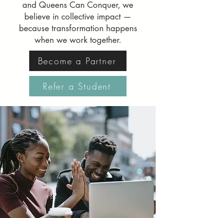
and Queens Can Conquer, we
believe in collective impact —
because transformation happens
when we work together.
Become a Partner
Refer a Student