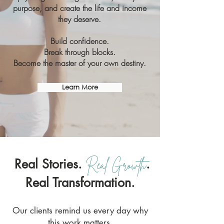
purpose, and create the life and income
they deserve.
Build confidence.
Break through blocks.
Become the master of your own destiny.
Learn More
Real Stories.
.
Real Growth
Real Transformation.
Our clients remind us every day why
this work matters.