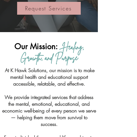
Request Services
Our Mission:
Healing,
Growth, and Purpose
At K Hawk Solutions, our mission is to make
mental health and educational support
accessible, relatable, and effective.
We provide integrated services that address
the mental, emotional, educational, and
economic well-being of every person we serve
— helping them move from survival to
success.