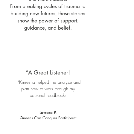
From breaking cycles of trauma to
building new futures, these stories
show the power of support,
guidance, and belief.
“A Great Listener!
“Kiniesha helped me analyze and
plan how to work through my
personal roadblocks
Lateasa P.
Queens Can Conquer Participant