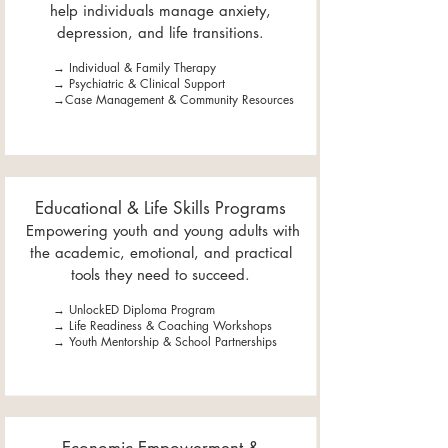
help individuals manage anxiety,
depression, and life transitions.
→ Individual & Family Therapy
→ Psychiatric & Clinical Support
→Case Management & Community Resources
Educational & Life Skills Programs
Empowering youth and young adults with
the academic, emotional, and practical
tools they need to succeed.
→ UnlockED Diploma Program
→ Life Readiness & Coaching Workshops
→ Youth Mentorship & School Partnerships​