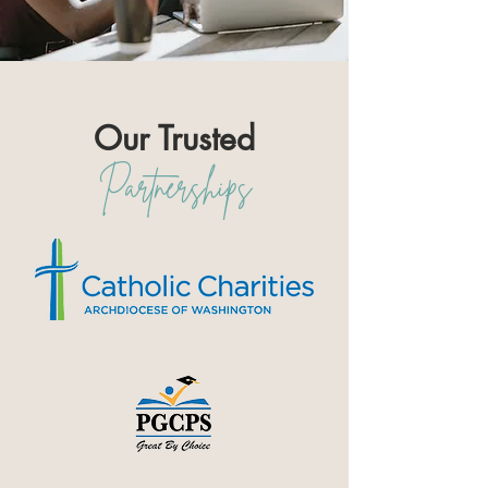
Our Trusted
Partnerships