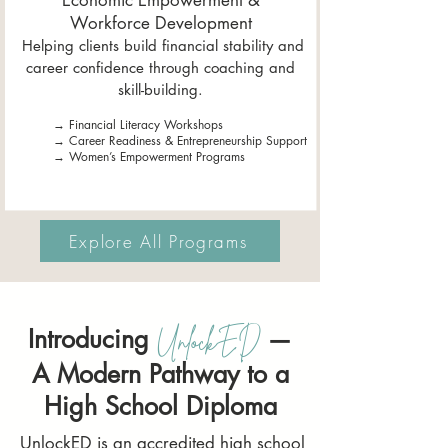
Economic Empowerment &
Workforce Development
Helping clients build financial stability and
career confidence through coaching and
skill-building.
→ Financial Literacy Workshops
→ Career Readiness & Entrepreneurship Support
→ Women’s Empowerment Programs
Explore All Programs
Introducing
—
UnlockED
A Modern Pathway to a
High School Diploma
UnlockED is an accredited high school