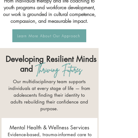
From individual therapy and life coaching to
youth programs and workforce development,
our work is grounded in cultural competence,
compassion, and measurable impact.
Learn More About Our Approach
Developing Resilient Minds
and
Thriving Futures
Our multidisciplinary team supports
individuals at every stage of life — from
adolescents finding their identity to
adults rebuilding their confidence and
purpose.
Mental Health & Wellness Services
Evidence-based, trauma-informed care to